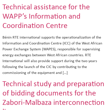
Technical assistance for the
WAPP’s Information and
Coordination Centre
Bénin RTE international supports the operationalization of the
Information and Coordination Centre (ICC) of the West African
Power Exchange System (WAPES), responsible for supervising
energy exchanges between West African countries. RTE
International will also provide support during the two years
following the launch of the CIC by contributing to the
commissioning of the equipment and […]
Technical study and preparation
of bidding documents for the
Zabori-Malbaza interconnection