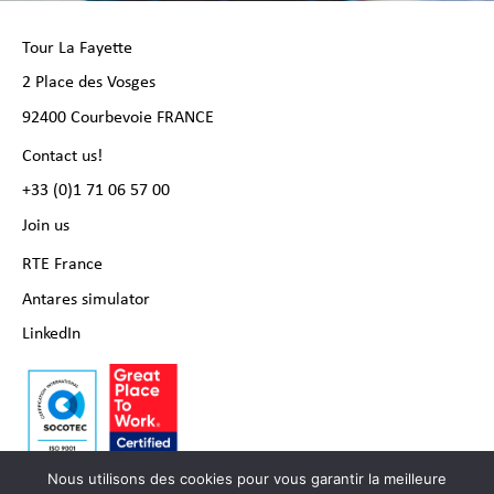
Tour La Fayette
2 Place des Vosges
92400 Courbevoie FRANCE
Contact us!
+33 (0)1 71 06 57 00
Join us
RTE France
Antares simulator
LinkedIn
Nous utilisons des cookies pour vous garantir la meilleure