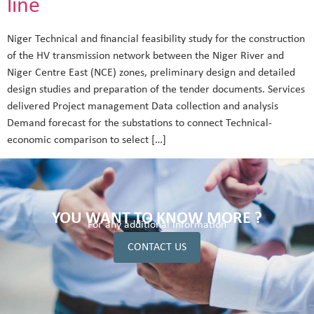
line
Niger Technical and financial feasibility study for the construction
of the HV transmission network between the Niger River and
Niger Centre East (NCE) zones, preliminary design and detailed
design studies and preparation of the tender documents. Services
delivered Project management Data collection and analysis
Demand forecast for the substations to connect Technical-
economic comparison to select […]
YOU WANT TO KNOW MORE ?
For any additional information
CONTACT US