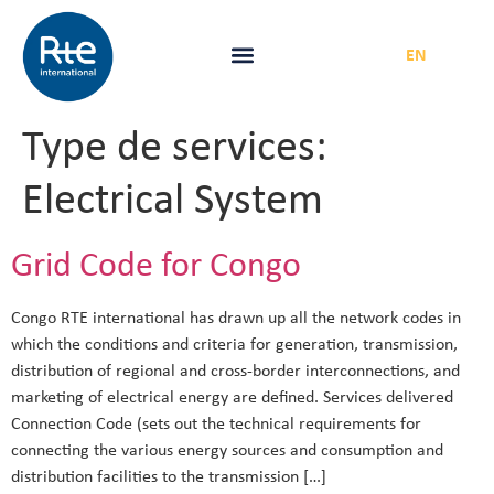
FR
|
EN
Type de services:
Electrical System
Grid Code for Congo
Congo RTE international has drawn up all the network codes in
which the conditions and criteria for generation, transmission,
distribution of regional and cross-border interconnections, and
marketing of electrical energy are defined. Services delivered
Connection Code (sets out the technical requirements for
connecting the various energy sources and consumption and
distribution facilities to the transmission […]