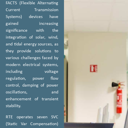
FACTS (Flexible Alternating
Current Transmission
Systems) devices have
gained increasing
significance with the
integration of solar, wind,
and tidal energy sources, as
they provide solutions to
various challenges faced by
modern electrical systems,
including voltage
regulation, power flow
control, damping of power
oscillations, and
enhancement of transient
stability.
RTE operates seven SVC
(Static Var Compensation)