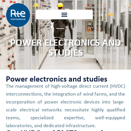
FR
|
EN
POWER ELECTRONICS AND
STUDIES
Power electronics and studies
The management of high-voltage direct current (HVDC)
interconnections, the integration of wind farms, and the
incorporation of power electronic devices into large-
scale electrical networks necessitate highly qualified
teams, specialized expertise, well-equipped
laboratories, and dedicated infrastructure.