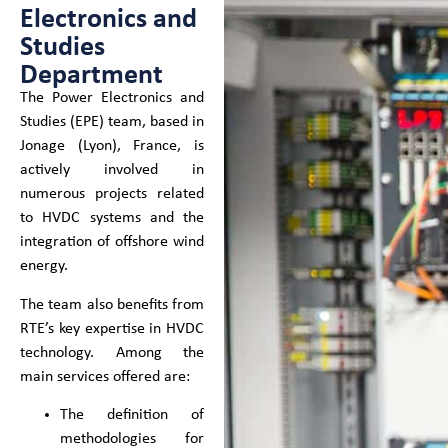
Electronics and
Studies
Department
The Power Electronics and
Studies (EPE) team, based in
Jonage (Lyon), France, is
actively involved in
numerous projects related
to HVDC systems and the
integration of offshore wind
energy.
The team also benefits from
RTE’s key expertise in HVDC
technology. Among the
main services offered are:
The definition of
methodologies for