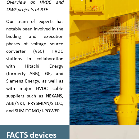
Overview on HVDC and
OWF projects of RTE
Our team of experts has
notably been involved in the
bidding and execution
phases of voltage source
converter (VSC) HVDC
stations in collaboration
with Hitachi Energy
(formerly ABB), GE, and
Siemens Energy, as well as
with major HVDC cable
suppliers such as NEXANS,
ABB/NKT, PRYSMIAN/SILEC,
and SUMITOMO/J-POWER.
FACTS devices