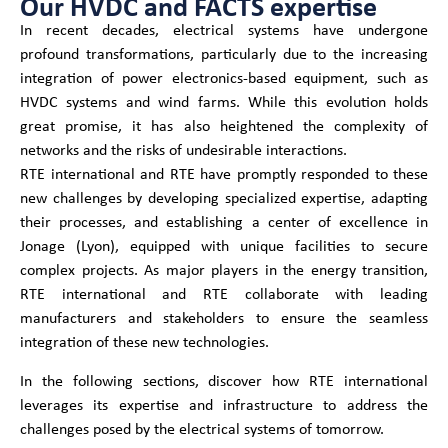
Our HVDC and FACTS expertise
In recent decades, electrical systems have undergone
profound transformations, particularly due to the increasing
integration of power electronics-based equipment, such as
HVDC systems and wind farms. While this evolution holds
great promise, it has also heightened the complexity of
networks and the risks of undesirable interactions.
RTE international and RTE have promptly responded to these
new challenges by developing specialized expertise, adapting
their processes, and establishing a center of excellence in
Jonage (Lyon), equipped with unique facilities to secure
complex projects. As major players in the energy transition,
RTE international and RTE collaborate with leading
manufacturers and stakeholders to ensure the seamless
integration of these new technologies.
In the following sections, discover how RTE international
leverages its expertise and infrastructure to address the
challenges posed by the electrical systems of tomorrow.