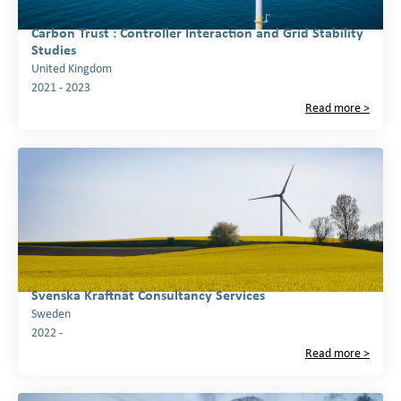
Carbon Trust : Controller Interaction and Grid Stability
Studies
United Kingdom
2021 - 2023
Read more >
Svenska Kraftnät Consultancy Services
Sweden
2022 -
Read more >