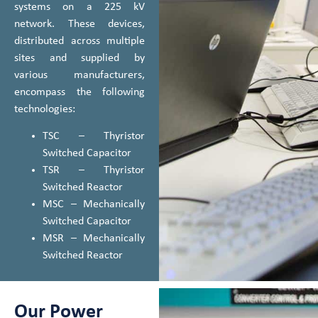
systems on a 225 kV
network. These devices,
distributed across multiple
sites and supplied by
various manufacturers,
encompass the following
technologies:
TSC – Thyristor
Switched Capacitor
TSR – Thyristor
Switched Reactor
MSC – Mechanically
Switched Capacitor
MSR – Mechanically
Switched Reactor
Our Power