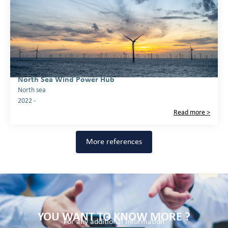
North Sea Wind Power Hub
North sea
2022 -
Read more >
More references
YOU WANT TO KNOW MORE ?
For any additional information