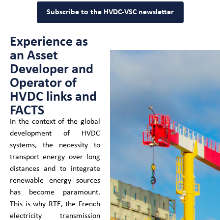
Subscribe to the HVDC-VSC newsletter
Experience as
an Asset
Developer and
Operator of
HVDC links and
FACTS
In the context of the global
development of HVDC
systems, the necessity to
transport energy over long
distances and to integrate
renewable energy sources
has become paramount.
This is why RTE, the French
electricity transmission