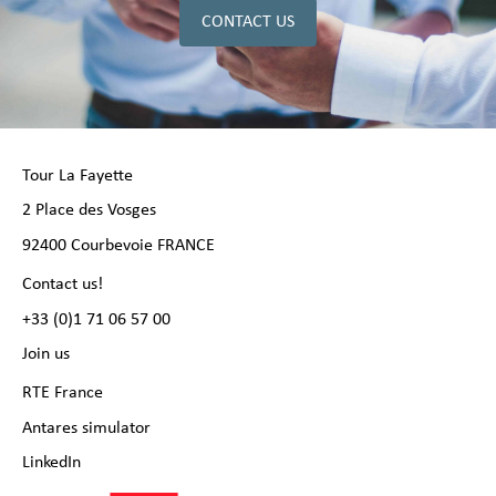
CONTACT US
Tour La Fayette
2 Place des Vosges
92400 Courbevoie FRANCE
Contact us!
+33 (0)1 71 06 57 00
Join us
RTE France
Antares simulator
LinkedIn