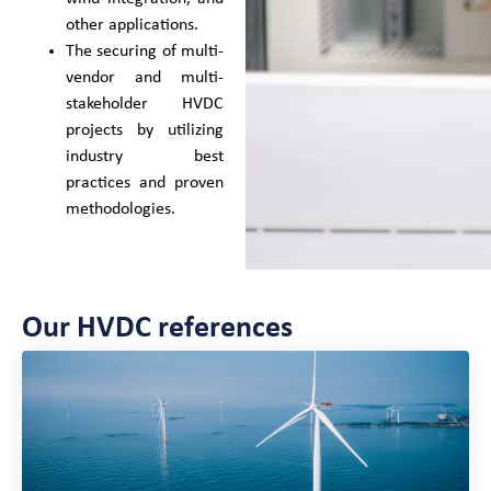
other applications.
The securing of multi-
vendor and multi-
stakeholder HVDC
projects by utilizing
industry best
practices and proven
methodologies.
Our HVDC references