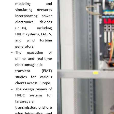
modeling and
simulating networks
incorporating power
electronics devices
(PEDs), including
HVDC systems, FACTS,
and wind turbine
generators.
The execution of
offline and real-time
electromagnetic
transient (EMT)
studies for various
clients across Europe.
The design review of
HVDC systems for
large-scale
transmission, offshore
wind integration, and