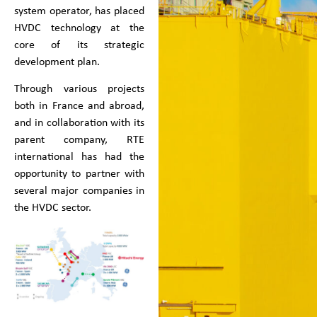
system operator, has placed
HVDC technology at the
core of its strategic
development plan.
Through various projects
both in France and abroad,
and in collaboration with its
parent company, RTE
international has had the
opportunity to partner with
several major companies in
the HVDC sector.