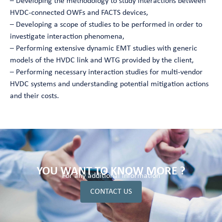
– Developing the methodology to study interactions between
HVDC-connected OWFs and FACTS devices,
– Developing a scope of studies to be performed in order to
investigate interaction phenomena,
– Performing extensive dynamic EMT studies with generic
models of the HVDC link and WTG provided by the client,
– Performing necessary interaction studies for multi-vendor
HVDC systems and understanding potential mitigation actions
and their costs.
YOU WANT TO KNOW MORE ?
For any additional information
CONTACT US