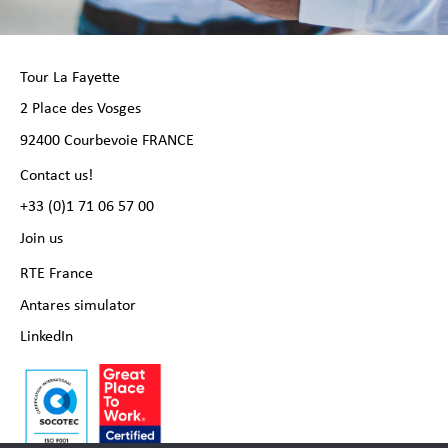
Tour La Fayette
2 Place des Vosges
92400 Courbevoie FRANCE
Contact us!
+33 (0)1 71 06 57 00
Join us
RTE France
Antares simulator
LinkedIn