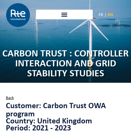
FR
|
EN
CARBON TRUST : CONTROLLER
INTERACTION AND GRID
STABILITY STUDIES
Back
Customer: Carbon Trust OWA
program
Country: United Kingdom
Period: 2021 - 2023