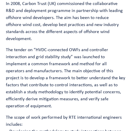
In 2008, Carbon Trust (UK) commissioned the collaborative
R&D and deployment programme in partnership with leading
offshore wind developers. The aim has been to reduce
offshore wind cost, develop best practices and new industry
standards across the different aspects of offshore wind
development.
The tender on “HVDC-connected OWFs and controller
interaction and grid stability study” was launched to
implement a common framework and method for all
operators and manufacturers. The main objective of this
project is to develop a framework to better understand the key
factors that contribute to control interactions, as well as to
establish a study methodology to identify potential concerns,
efficiently derive mitigation measures, and verify safe
operation of equipment.
The scope of work performed by RTE international engineers
includes: