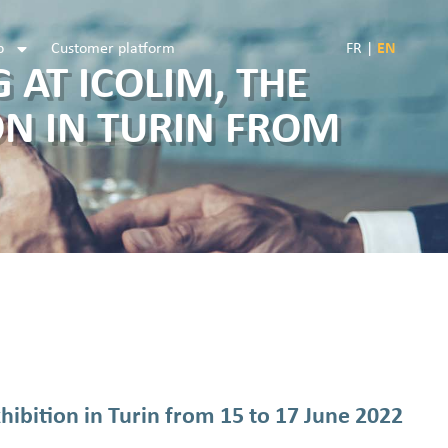
b
Customer platform
FR
|
EN
 AT ICOLIM, THE
ON IN TURIN FROM
ibition in Turin from 15 to 17 June 2022