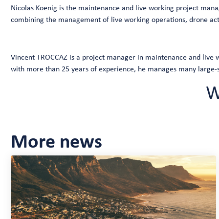
Nicolas Koenig is the maintenance and live working project manage
combining the management of live working operations, drone acti
Vincent TROCCAZ is a project manager in maintenance and live wo
with more than 25 years of experience, he manages many large-sc
W
More news