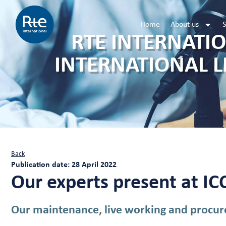
Home
About us
S
RTE INTERNATIO
INTERNATIONAL L
Back
Publication date: 28 April 2022
Our experts present at I
Our maintenance, live working and procure