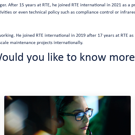
r. After 15 years at RTE, he joined RTE international in 2021 as a pr
vities or even technical policy such as compliance control or infra
rking. He joined RTE international in 2019 after 17 years at RTE as
ale maintenance projects internationally.
ould you like to know more