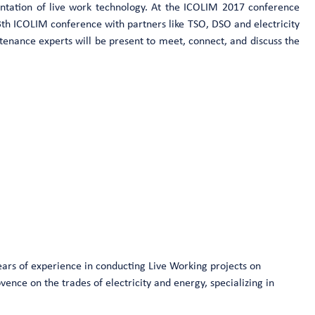
ntation of live work technology. At the ICOLIM 2017 conference
3th ICOLIM conference with partners like TSO, DSO and electricity
ntenance experts will be present to meet, connect, and discuss the
ears of experience in conducting Live Working projects on
ence on the trades of electricity and energy, specializing in