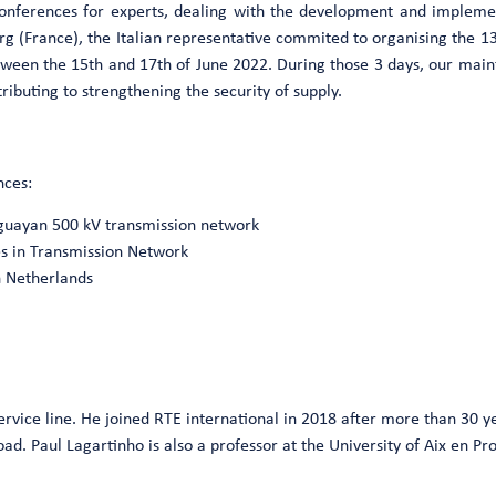
conferences for experts, dealing with the development and impleme
g (France), the Italian representative commited to organising the 1
between the 15th and 17th of June 2022. During those 3 days, our mai
ibuting to strengthening the security of supply.
nces:
uguayan 500 kV transmission network
es in Transmission Network
n Netherlands
ervice line. He joined RTE international in 2018 after more than 30 y
. Paul Lagartinho is also a professor at the University of Aix en Prov