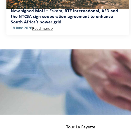
New signed MoU – Eskom, RTE international, AFD and
the NTCSA sign cooperation agreement to enhance
South Africa’s power grid
18 June 2026
Read more >
Tour La Fayette