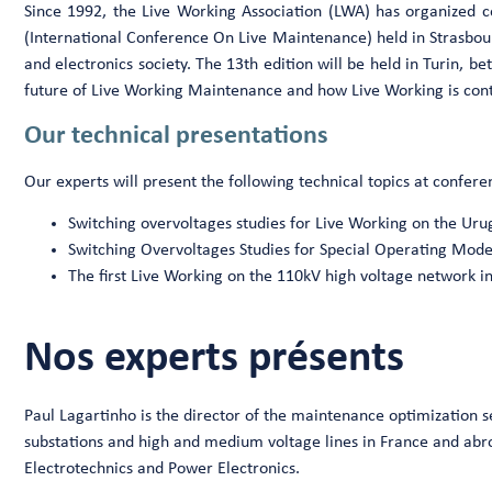
Since 1992, the Live Working Association (LWA) has organized 
(International Conference On Live Maintenance) held in Strasbour
and electronics society. The 13th edition will be held in Turin, 
future of Live Working Maintenance and how Live Working is contr
Our technical presentations
Our experts will present the following technical topics at confere
Switching overvoltages studies for Live Working on the Ur
Switching Overvoltages Studies for Special Operating Mod
The first Live Working on the 110kV high voltage network i
Nos experts présents
Paul Lagartinho is the director of the maintenance optimization s
substations and high and medium voltage lines in France and abroad
Electrotechnics and Power Electronics.