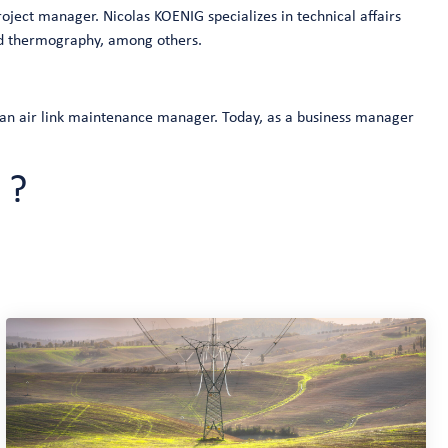
oject manager. Nicolas KOENIG specializes in technical affairs
red thermography, among others.
 an air link maintenance manager. Today, as a business manager
 ?