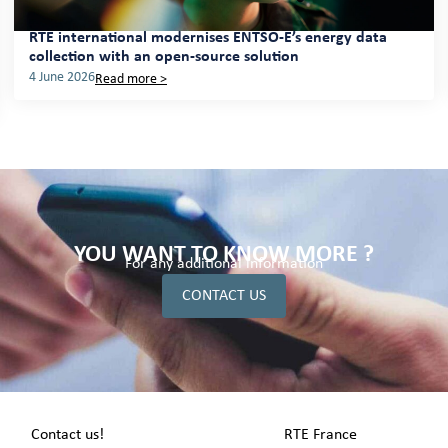
RTE international modernises ENTSO-E’s energy data
collection with an open-source solution
4 June 2026
Read more >
YOU WANT TO KNOW MORE ?
For any additional information
CONTACT US
Contact us!
RTE France