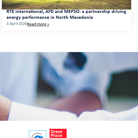
RTE international, AFD and MEPSO: a partnership driving
energy performance in North Macedonia
3 April 2026
Read more >