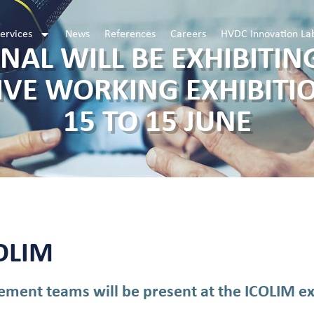
ervices
News
References
Careers
HVDC Innovation La
NAL WILL BE EXHIBITING
IVE WORKING EXHIBITI
15 TO 15 JUNE
COLIM
ment teams will be present at the ICOLIM exh