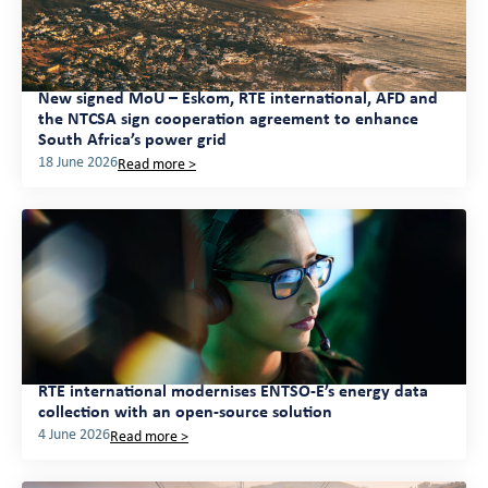
New signed MoU – Eskom, RTE international, AFD and
the NTCSA sign cooperation agreement to enhance
South Africa’s power grid
18 June 2026
Read more >
RTE international modernises ENTSO-E’s energy data
collection with an open-source solution
4 June 2026
Read more >