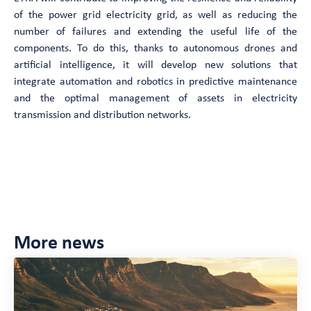
of the power grid electricity grid, as well as reducing the
number of failures and extending the useful life of the
components. To do this, thanks to autonomous drones and
artificial intelligence, it will develop new solutions that
integrate automation and robotics in predictive maintenance
and the optimal management of assets in electricity
transmission and distribution networks.
Want to know more ?
More news