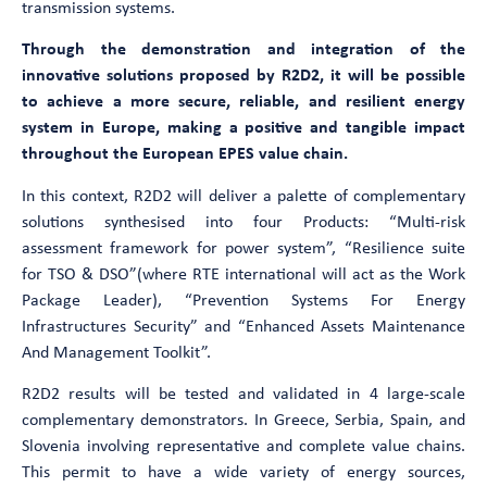
transmission systems.
Through the demonstration and integration of the
innovative solutions proposed by R2D2, it will be possible
to achieve a more secure, reliable, and resilient energy
system in Europe, making a positive and tangible impact
throughout the European EPES value chain.
In this context, R2D2 will deliver a palette of complementary
solutions synthesised into four Products: “Multi-risk
assessment framework for power system”, “Resilience suite
for TSO & DSO”(where RTE international will act as the Work
Package Leader), “Prevention Systems For Energy
Infrastructures Security” and “Enhanced Assets Maintenance
And Management Toolkit”.
R2D2 results will be tested and validated in 4 large-scale
complementary demonstrators. In Greece, Serbia, Spain, and
Slovenia involving representative and complete value chains.
This permit to have a wide variety of energy sources,