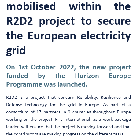
mobilised within the
R2D2 project to secure
the European electricity
grid
On 1st October 2022, the new project
funded by the Horizon Europe
Programme was launched.
R2D2 is a project that concern Reliability, Resilience and
Defense technology for the grid in Europe. As part of a
consortium of 17 partners in 9 countries throughout Europe
working on the project, RTE international, as a work package
leader, will ensure that the project is moving forward and that
the contributors are making progress on the different tasks.