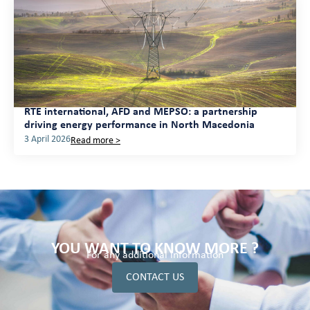
RTE international, AFD and MEPSO: a partnership
driving energy performance in North Macedonia
3 April 2026
Read more >
YOU WANT TO KNOW MORE ?
For any additional information
CONTACT US