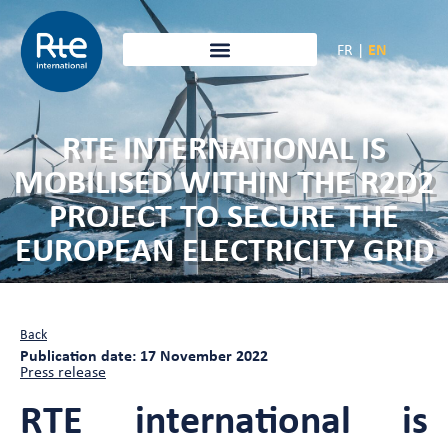
FR
|
EN
RTE INTERNATIONAL IS
MOBILISED WITHIN THE R2D2
PROJECT TO SECURE THE
EUROPEAN ELECTRICITY GRID
Back
Publication date: 17 November 2022
Press release
RTE international is