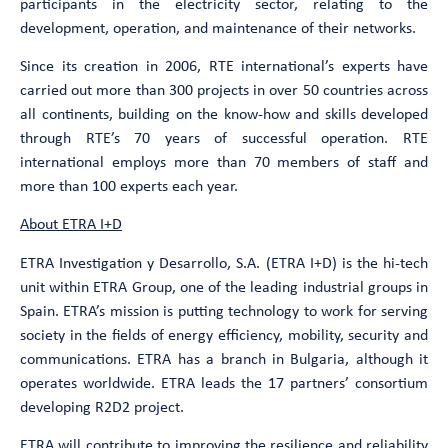
participants in the electricity sector, relating to the
development, operation, and maintenance of their networks.
Since its creation in 2006, RTE international’s experts have
carried out more than 300 projects in over 50 countries across
all continents, building on the know-how and skills developed
through RTE’s 70 years of successful operation. RTE
international employs more than 70 members of staff and
more than 100 experts each year.
About ETRA I+D
ETRA Investigation y Desarrollo, S.A. (ETRA I+D) is the hi-tech
unit within ETRA Group, one of the leading industrial groups in
Spain. ETRA’s mission is putting technology to work for serving
society in the fields of energy efficiency, mobility, security and
communications. ETRA has a branch in Bulgaria, although it
operates worldwide. ETRA leads the 17 partners’ consortium
developing R2D2 project.
ETRA will contribute to improving the resilience and reliability