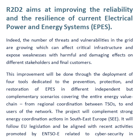
R2D2 aims at improving the reliability
and the resilience of current Electrical
Power and Energy Systems (EPES).
Indeed, the number of threats and vulnerabilities in the grid
are growing which can affect critical infrastructure and
expose weaknesses with harmful and damaging effects on
different stakeholders and final customers.
This improvement will be done through the deployment of
four tools dedicated to the prevention, protection, and
restoration of EPES in different independent but
complementary scenarios covering the entire energy value-
chain – from regional coordination between TSOs, to end
users of the network. The project will complement strong
energy coordination actions in South-East Europe (SEE). It will
follow EU legislation and be aligned with recent activities
promoted by ENTSO-E related to cyber-security in