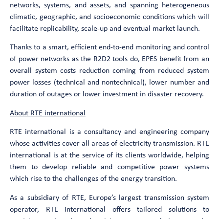
networks, systems, and assets, and spanning heterogeneous
climatic, geographic, and socioeconomic conditions which will
facilitate replicability, scale-up and eventual market launch.
Thanks to a smart, efficient end-to-end monitoring and control
of power networks as the R2D2 tools do, EPES benefit from an
overall system costs reduction coming from reduced system
power losses (technical and nontechnical), lower number and
duration of outages or lower investment in disaster recovery.
About RTE international
RTE international is a consultancy and engineering company
whose activities cover all areas of electricity transmission. RTE
international is at the service of its clients worldwide, helping
them to develop reliable and competitive power systems
which rise to the challenges of the energy transition.
As a subsidiary of RTE, Europe’s largest transmission system
operator, RTE international offers tailored solutions to