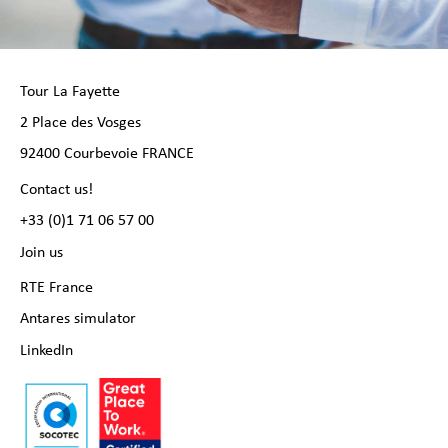
Tour La Fayette
2 Place des Vosges
92400 Courbevoie FRANCE
Contact us!
+33 (0)1 71 06 57 00
Join us
RTE France
Antares simulator
LinkedIn