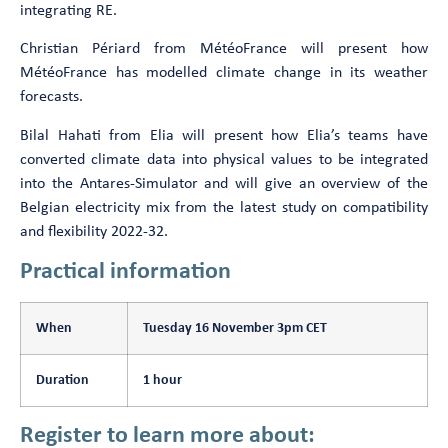
integrating RE.
Christian Périard from MétéoFrance will present how
MétéoFrance has modelled climate change in its weather
forecasts.
Bilal Hahati from Elia will present how Elia’s teams have
converted climate data into physical values to be integrated
into the Antares-Simulator and will give an overview of the
Belgian electricity mix from the latest study on compatibility
and flexibility 2022-32.
Practical information
When
Tuesday 16 November 3pm CET
Duration
1 hour
Register to learn more about: