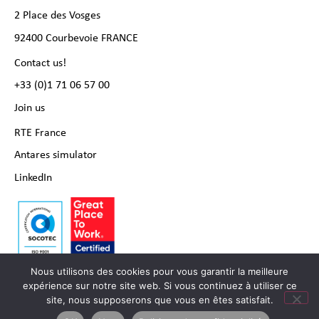
2 Place des Vosges
92400 Courbevoie FRANCE
Contact us!
+33 (0)1 71 06 57 00
Join us
RTE France
Antares simulator
LinkedIn
Nous utilisons des cookies pour vous garantir la meilleure
expérience sur notre site web. Si vous continuez à utiliser ce
site, nous supposerons que vous en êtes satisfait.
Copyright RTE international 2024 |
Legal notice
|
Personal data