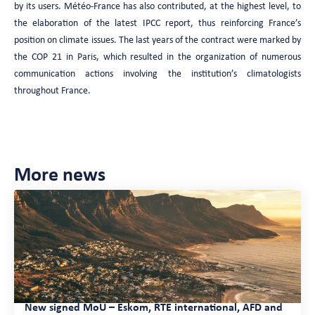
by its users. Météo-France has also contributed, at the highest level, to
the elaboration of the latest IPCC report, thus reinforcing France’s
position on climate issues. The last years of the contract were marked by
the COP 21 in Paris, which resulted in the organization of numerous
communication actions involving the institution’s climatologists
throughout France.
More news
New signed MoU – Eskom, RTE international, AFD and