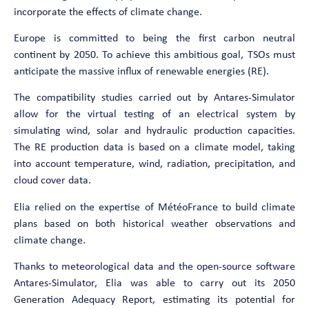
incorporate the effects of climate change.
Europe is committed to being the first carbon neutral
continent by 2050. To achieve this ambitious goal, TSOs must
anticipate the massive influx of renewable energies (RE).
The compatibility studies carried out by Antares-Simulator
allow for the virtual testing of an electrical system by
simulating wind, solar and hydraulic production capacities.
The RE production data is based on a climate model, taking
into account temperature, wind, radiation, precipitation, and
cloud cover data.
Elia relied on the expertise of MétéoFrance to build climate
plans based on both historical weather observations and
climate change.
Thanks to meteorological data and the open-source software
Antares-Simulator, Elia was able to carry out its 2050
Generation Adequacy Report, estimating its potential for