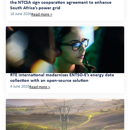
the NTCSA sign cooperation agreement to enhance
South Africa’s power grid
18 June 2026
Read more >
RTE international modernises ENTSO-E’s energy data
collection with an open-source solution
4 June 2026
Read more >