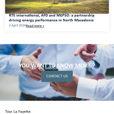
RTE international, AFD and MEPSO: a partnership
driving energy performance in North Macedonia
3 April 2026
Read more >
YOU WANT TO KNOW MORE ?
For any additional information
CONTACT US
Tour La Fayette