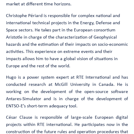
market at different time horizons.
Christophe Périard is responsible for complex national and
international technical projects in the Energy, Defense and
Space sectors. He takes part in the European consortium
Aristotle in charge of the characterization of Geophysical
hazards and the estimation of their impacts on socio-economic
activities. This experience on extreme events and their
impacts allows him to have a global vision of situations in
Europe and the rest of the world.
Hugo is a power system expert at RTE International and has
conducted research at McGill University in Canada. He is
working on the development of the open-source software
Antares-Simulator and is in charge of the development of
ENTSO-E’s short-term adequacy tool.
César Clause is responsible of large-scale European digital
projects within RTE international. He participates now in the
construction of the future rules and operation procedures that