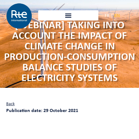
FR
|
EN
[WEBINAR] TAKING INTO
ACCOUNT THE IMPACT OF
CLIMATE CHANGE IN
PRODUCTION-CONSUMPTION
BALANCE STUDIES OF
ELECTRICITY SYSTEMS
Back
Publication date: 29 October 2021
Taking into account the impact of
climate change in production-