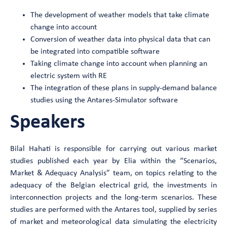
The development of weather models that take climate
change into account
Conversion of weather data into physical data that can
be integrated into compatible software
Taking climate change into account when planning an
electric system with RE
The integration of these plans in supply-demand balance
studies using the Antares-Simulator software
Speakers
Bilal Hahati is responsible for carrying out various market
studies published each year by Elia within the “Scenarios,
Market & Adequacy Analysis” team, on topics relating to the
adequacy of the Belgian electrical grid, the investments in
interconnection projects and the long-term scenarios. These
studies are performed with the Antares tool, supplied by series
of market and meteorological data simulating the electricity