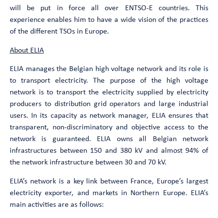
will be put in force all over ENTSO-E countries. This
experience enables him to have a wide vision of the practices
of the different TSOs in Europe.
About ELIA
ELIA manages the Belgian high voltage network and its role is
to transport electricity. The purpose of the high voltage
network is to transport the electricity supplied by electricity
producers to distribution grid operators and large industrial
users. In its capacity as network manager, ELIA ensures that
transparent, non-discriminatory and objective access to the
network is guaranteed. ELIA owns all Belgian network
infrastructures between 150 and 380 kV and almost 94% of
the network infrastructure between 30 and 70 kV.
ELIA’s network is a key link between France, Europe’s largest
electricity exporter, and markets in Northern Europe. ELIA’s
main activities are as follows: