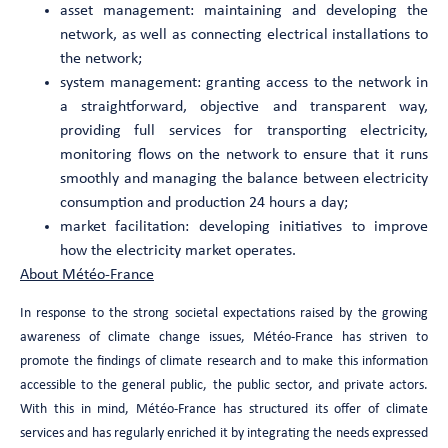
asset management: maintaining and developing the
network, as well as connecting electrical installations to
the network;
system management: granting access to the network in
a straightforward, objective and transparent way,
providing full services for transporting electricity,
monitoring flows on the network to ensure that it runs
smoothly and managing the balance between electricity
consumption and production 24 hours a day;
market facilitation: developing initiatives to improve
how the electricity market operates.
About Météo-France
In response to the strong societal expectations raised by the growing
awareness of climate change issues, Météo-France has striven to
promote the findings of climate research and to make this information
accessible to the general public, the public sector, and private actors.
With this in mind, Météo-France has structured its offer of climate
services and has regularly enriched it by integrating the needs expressed