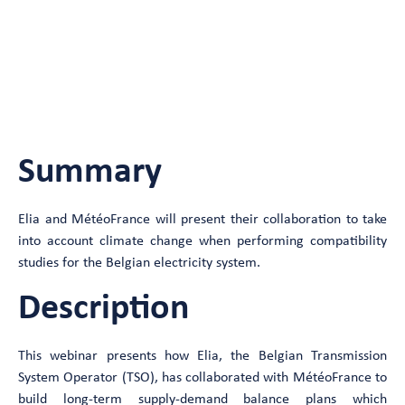
consumption balance studies of
electricity systems
FreeLive Webinar
Summary
Elia and MétéoFrance will present their collaboration to take
into account climate change when performing compatibility
studies for the Belgian electricity system.
Description
This webinar presents how Elia, the Belgian Transmission
System Operator (TSO), has collaborated with MétéoFrance to
build long-term supply-demand balance plans which