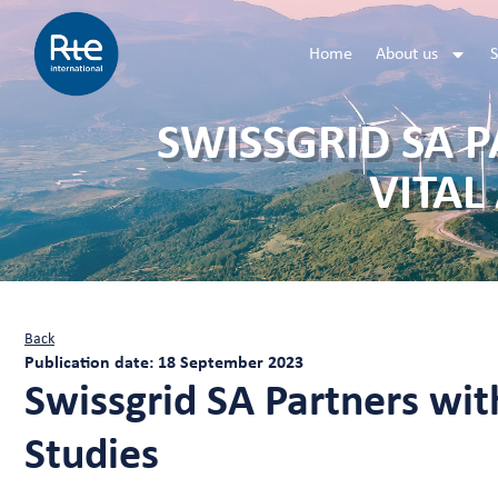
Home
About us
S
SWISSGRID SA 
VITAL
Back
Publication date: 18 September 2023
Swissgrid SA Partners with
Studies