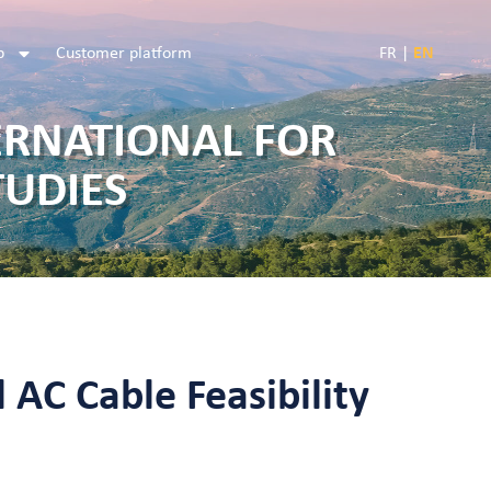
b
Customer platform
FR
|
EN
ERNATIONAL FOR
TUDIES
 AC Cable Feasibility