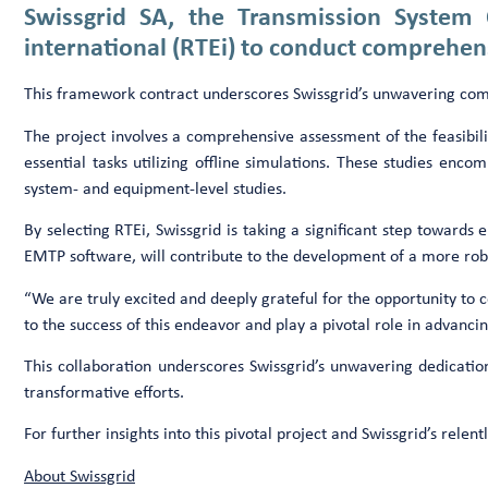
Swissgrid SA, the Transmission System
international (RTEi) to conduct comprehensiv
This framework contract underscores Swissgrid’s unwavering commit
The project involves a comprehensive assessment of the feasibility
essential tasks utilizing offline simulations. These studies en
system- and equipment-level studies.
By selecting RTEi, Swissgrid is taking a significant step towards e
EMTP software, will contribute to the development of a more robu
“We are truly excited and deeply grateful for the opportunity to c
to the success of this endeavor and play a pivotal role in advan
This collaboration underscores Swissgrid’s unwavering dedication
transformative efforts.
For further insights into this pivotal project and Swissgrid’s rel
About Swissgrid