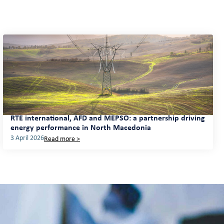
RTE international, AFD and MEPSO: a partnership driving
energy performance in North Macedonia
3 April 2026
Read more >