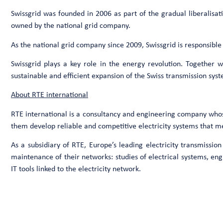
Swissgrid was founded in 2006 as part of the gradual liberalisati
owned by the national grid company.
As the national grid company since 2009, Swissgrid is responsible
Swissgrid plays a key role in the energy revolution. Together wi
sustainable and efficient expansion of the Swiss transmission sys
About RTE international
RTE international is a consultancy and engineering company whose a
them develop reliable and competitive electricity systems that me
As a subsidiary of RTE, Europe’s leading electricity transmissio
maintenance of their networks: studies of electrical systems, en
IT tools linked to the electricity network.