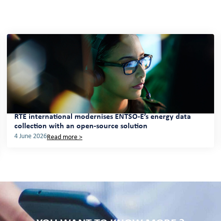
RTE international modernises ENTSO-E’s energy data
collection with an open-source solution
4 June 2026
Read more >