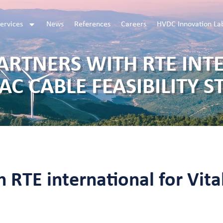
ervices
News
References
Careers
HVDC Innovation La
PARTNERS WITH RTE INT
 AC CABLE FEASIBILITY S
 RTE international for Vital