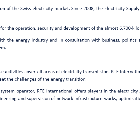
on of the Swiss electricity market. Since 2008, the Electricity Supp
 for the operation, security and development of the almost 6,700-kil
th the energy industry and in consultation with business, politics 
tem.
ctivities cover all areas of electricity transmission. RTE internatio
et the challenges of the energy transition.
n system operator, RTE international offers players in the electricit
gineering and supervision of network infrastructure works, optimisati
Want to know more ?