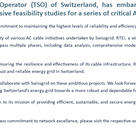
 Operator (TSO) of Switzerland, has emb
e feasibility studies for a series of critical 
ment to maintaining the highest levels of reliability and efficiency
 of various AC cable initiatives undertaken by Swissgrid. RTEi, a wid
compass multiple phases, including data analysis, comprehensive mod
nsuring the resilience and effectiveness of its cable infrastructure. R
st and reliable energy grid in Switzerland.
ollaborate with Swissgrid on these ambitious projects. We look forwar
cing Switzerland’s energy grid towards a more robust and dependable 
 to its mission of providing efficient, sustainable, and secure energ
entless commitment to network excellence, please visit the respective