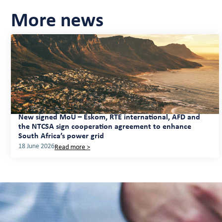
More news
New signed MoU – Eskom, RTE international, AFD and
the NTCSA sign cooperation agreement to enhance
South Africa’s power grid
18 June 2026
Read more >