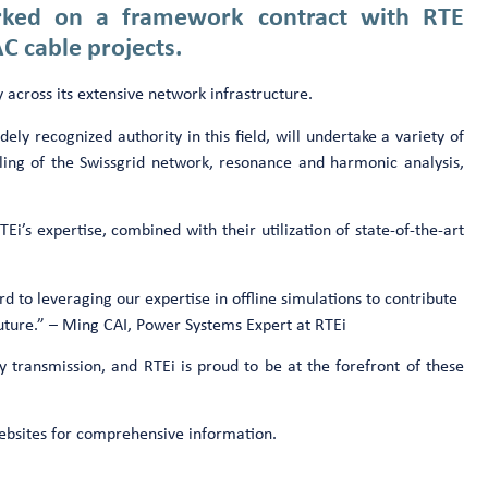
arked on a framework contract with RTE
AC cable projects.
 across its extensive network infrastructure.
ely recognized authority in this field, will undertake a variety of
eling of the Swissgrid network, resonance and harmonic analysis,
TEi’s expertise, combined with their utilization of state-of-the-art
d to leveraging our expertise in offline simulations to contribute
future.” – Ming CAI, Power Systems Expert at RTEi
y transmission, and RTEi is proud to be at the forefront of these
 websites for comprehensive information.