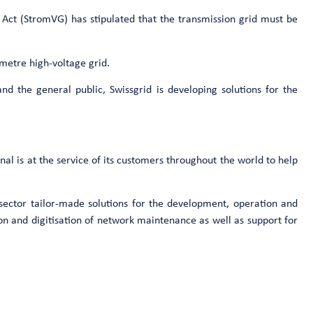
ly Act (StromVG) has stipulated that the transmission grid must be
ometre high-voltage grid.
and the general public, Swissgrid is developing solutions for the
nal is at the service of its customers throughout the world to help
y sector tailor-made solutions for the development, operation and
on and digitisation of network maintenance as well as support for