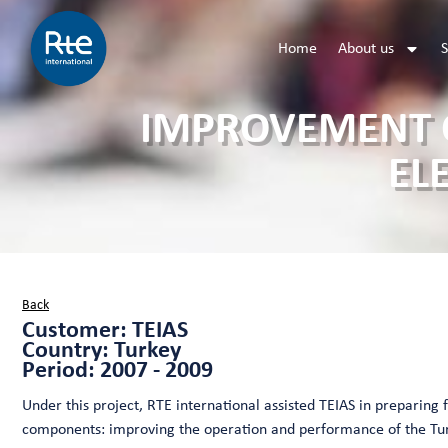
Home
About us
S
IMPROVEMENT O
EL
Back
Customer: TEIAS
Country: Turkey
Period: 2007 - 2009
Under this project, RTE international assisted TEIAS in preparing
components: improving the operation and performance of the Tur