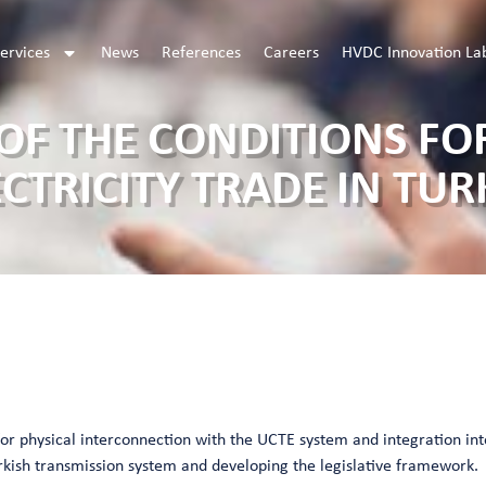
ervices
News
References
Careers
HVDC Innovation La
F THE CONDITIONS FO
ECTRICITY TRADE IN TUR
 for physical interconnection with the UCTE system and integration in
kish transmission system and developing the legislative framework.