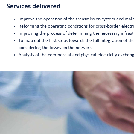
Services delivered
Improve the operation of the transmission system and mai
Reforming the operating conditions for cross-border electri
Improving the process of determining the necessary infrast
To map out the first steps towards the full integration of th
considering the losses on the network
Analysis of the commercial and physical electricity exch