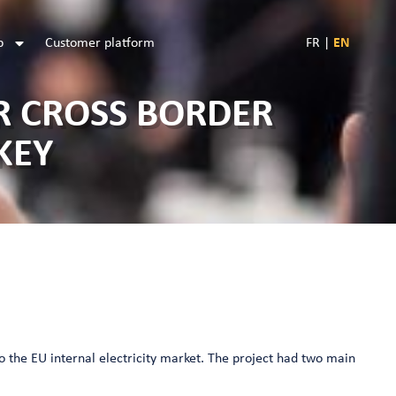
b
Customer platform
FR
|
EN
R CROSS BORDER
KEY
to the EU internal electricity market. The project had two main