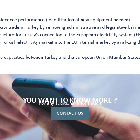
ntenance performance (identification of new equipment needed)
city trade in Turkey by removing administrative and legislative barri
ructure for Turkey’s connection to the European electricity system (
e Turkish electricity market into the EU internal market by analyzing t
ange capacities between Turkey and the European Union Member State
YOU WANT TO KNOW MORE ?
For any additional information
CONTACT US