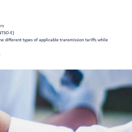
ers
ENTSO-E)
he different types of applicable transmission tariffs while
s