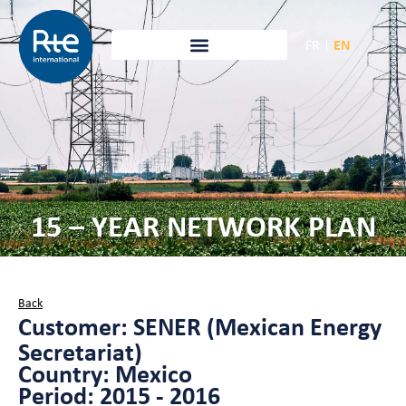
FR
|
EN
15 – YEAR NETWORK PLAN
Back
Customer: SENER (Mexican Energy
Secretariat)
Country: Mexico
Period: 2015 - 2016