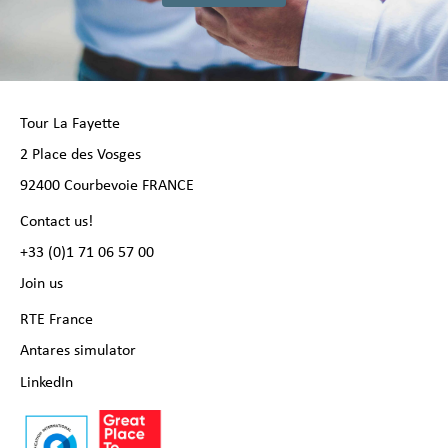
Tour La Fayette
2 Place des Vosges
92400 Courbevoie FRANCE
Contact us!
+33 (0)1 71 06 57 00
Join us
RTE France
Antares simulator
LinkedIn