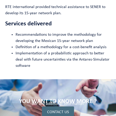
RTE international provided technical assistance to SENER to
develop its 15-year network plan.
Services delivered
Recommendations to improve the methodology for
developing the Mexican 15-year network plan
Definition of a methodology for a cost-benefit analysis
Implementation of a probabilistic approach to better
deal with future uncertainties via the Antares-Simulator
software
YOU WANT TO KNOW MORE ?
For any additional information
CONTACT US